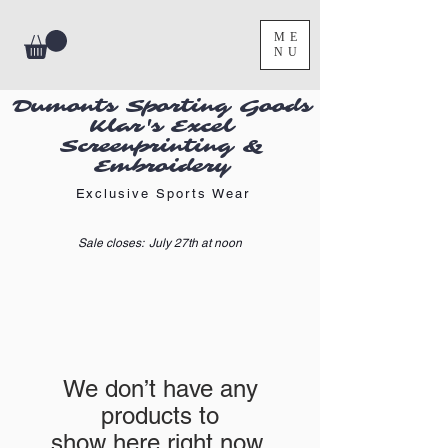
ME
NU
Dumonts Sporting Goods
Klar's Excel
Screenprinting &
Embroidery
Exclusive Sports Wear
Sale closes: July 27th at noon
We don’t have any
products to
show here right now.