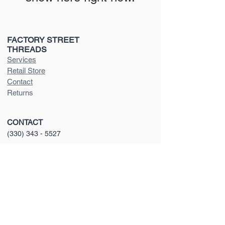
FACTORY STREET
THREADS
Services
Retail Store
Contact
Returns
CONTACT
(330) 343 - 5527
factorystreetthreads@gmail.com
VISIT U
S
410 N T
uscarawas Ave
Dover, OH 4
462
2