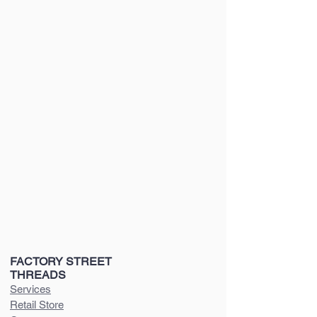
FACTORY STREET
THREADS
Services
Retail Store