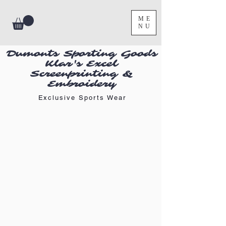
ME
NU
Dumonts Sporting Goods
Klar's Excel
Screenprinting &
Embroidery
Exclusive Sports Wear